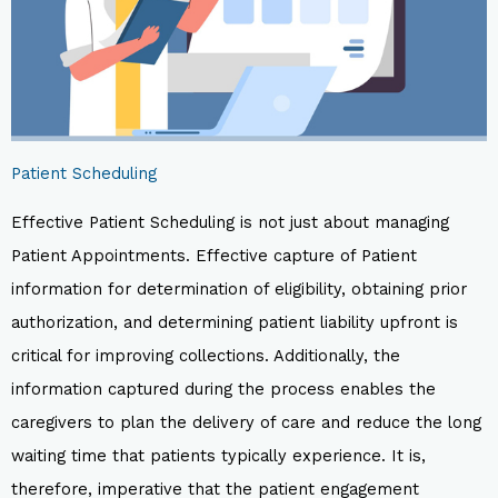
Patient Scheduling
Effective Patient Scheduling is not just about managing
Patient Appointments. Effective capture of Patient
information for determination of eligibility, obtaining prior
authorization, and determining patient liability upfront is
critical for improving collections. Additionally, the
information captured during the process enables the
caregivers to plan the delivery of care and reduce the long
waiting time that patients typically experience. It is,
therefore, imperative that the patient engagement