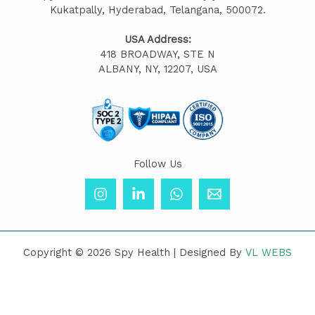
Kukatpally, Hyderabad, Telangana, 500072.
USA Address:
418 BROADWAY, STE N
ALBANY, NY, 12207, USA
Follow Us
Copyright © 2026 Spy Health | Designed By
VL WEBS