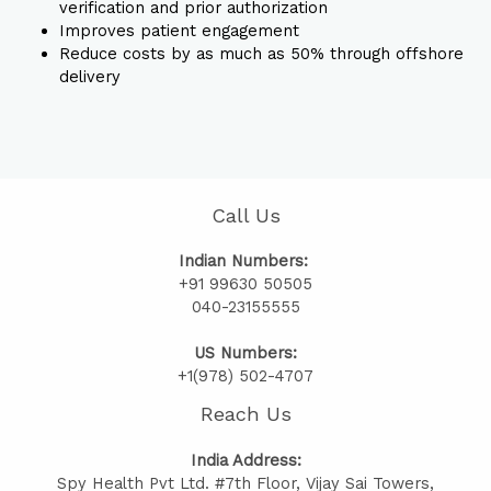
verification and prior authorization
Improves patient engagement
Reduce costs by as much as 50% through offshore
delivery
Call Us
Indian Numbers:
+91 99630 50505
040-23155555
US Numbers:
+1(978) 502-4707
Reach Us
India Address:
Spy Health Pvt Ltd. #7th Floor, Vijay Sai Towers,