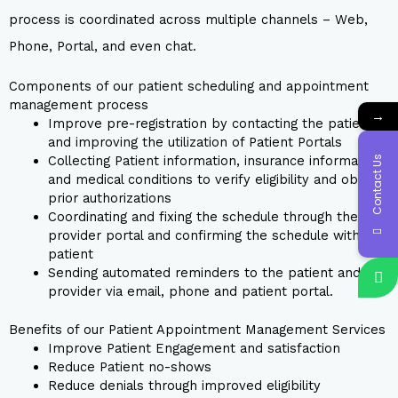
process is coordinated across multiple channels – Web,
Phone, Portal, and even chat.
Components of our patient scheduling and appointment
management process
→
Improve pre-registration by contacting the patient
and improving the utilization of Patient Portals
Collecting Patient information, insurance information,
Contact Us
and medical conditions to verify eligibility and obtain
prior authorizations
Coordinating and fixing the schedule through the
provider portal and confirming the schedule with the
patient
Sending automated reminders to the patient and
provider via email, phone and patient portal.
Benefits of our Patient Appointment Management Services
Improve Patient Engagement and satisfaction
Reduce Patient no-shows
Reduce denials through improved eligibility