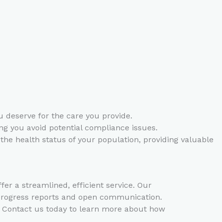
deserve for the care you provide.
ng you avoid potential compliance issues.
the health status of your population, providing valuable
 a streamlined, efficient service. Our
 progress reports and open communication.
s. Contact us today to learn more about how