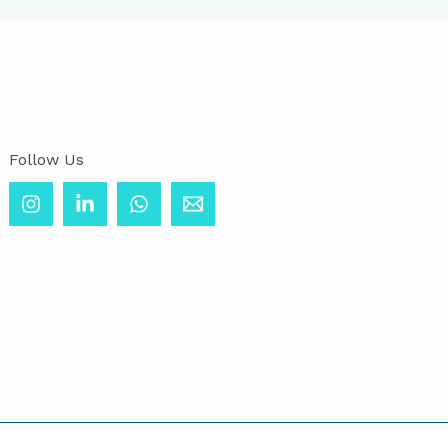
Follow Us