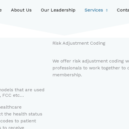
e
About Us
Our Leadership
Services
Cont
Risk Adjustment Coding
We offer risk adjustment coding w
professionals to work together to c
membership.
models that are used
S, FCC etc…
healthcare
t the health status
 codes to patient
 to receive