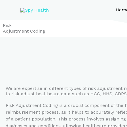
Skip
to
Hom
content
Risk
Adjustment Coding
We are expertise in different types of risk adjustment 
to risk-adjust healthcare data such as HCC, HHS, CDP
Risk Adjustment Coding is a crucial component of the 
reimbursement process, as it helps to accurately reflec
of a patient population. This process involves assigning
diagnoses and conditions, allowing healthcare providers