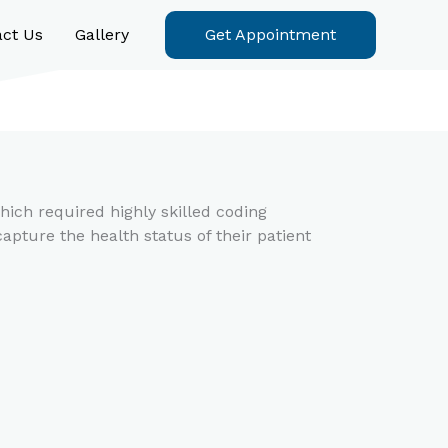
act Us
Gallery
Get Appointment
hich required highly skilled coding
apture the health status of their patient