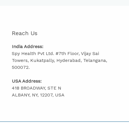
Reach Us
India Address:
Spy Health Pvt Ltd. #7th Floor, Vijay Sai
Towers, Kukatpally, Hyderabad, Telangana,
500072.
USA Address:
418 BROADWAY, STE N
ALBANY, NY, 12207, USA