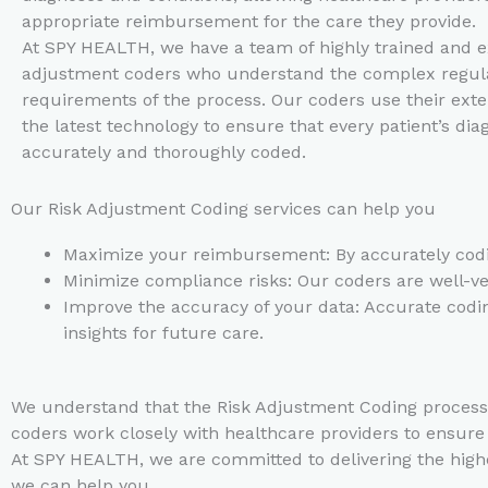
appropriate reimbursement for the care they provide.
At SPY HEALTH, we have a team of highly trained and e
adjustment coders who understand the complex regul
requirements of the process. Our coders use their ext
the latest technology to ensure that every patient’s dia
accurately and thoroughly coded.
Our Risk Adjustment Coding services can help you
Maximize your reimbursement: By accurately codin
Minimize compliance risks: Our coders are well-ver
Improve the accuracy of your data: Accurate coding
insights for future care.
We understand that the Risk Adjustment Coding process 
coders work closely with healthcare providers to ensur
At SPY HEALTH, we are committed to delivering the highe
we can help you.