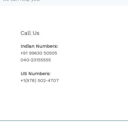
Call Us
Indian Numbers:
+91 99630 50505
040-23155555
US Numbers:
+1(978) 502-4707