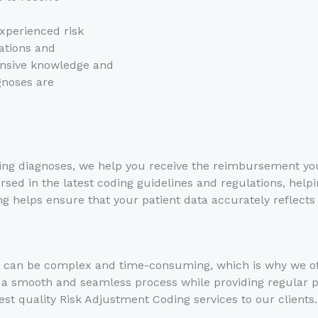
xperienced risk
ations and
ensive knowledge and
gnoses are
g diagnoses, we help you receive the reimbursement you 
sed in the latest coding guidelines and regulations, helpi
 helps ensure that your patient data accurately reflects 
can be complex and time-consuming, which is why we offer
e a smooth and seamless process while providing regular
st quality Risk Adjustment Coding services to our client